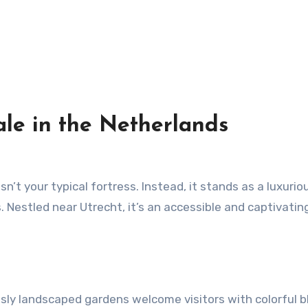
ale in the Netherlands
. Nestled near Utrecht, it’s an accessible and captivatin
ously landscaped gardens welcome visitors with colorful 