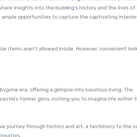
are insights into the building’s history and the lives of 
 ample opportunities to capture the captivating interior
ar items aren’t allowed inside. However, convenient loc
bygone era, offering a glimpse into luxurious living. The
tle’s former glory, inviting you to imagine life within 
ive journey through history and art, a testimony to the c
creators.