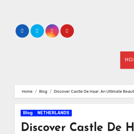
HO
Home
Blog
Discover Castle De Haar: An Ultimate Beaut
Blog
NETHERLANDS
Discover Castle De H