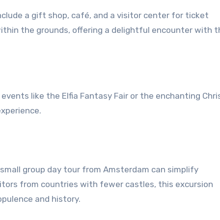
clude a gift shop, café, and a visitor center for ticket
thin the grounds, offering a delightful encounter with 
 events like the Elfia Fantasy Fair or the enchanting Chr
experience.
a small group day tour from Amsterdam can simplify
itors from countries with fewer castles, this excursion
pulence and history.