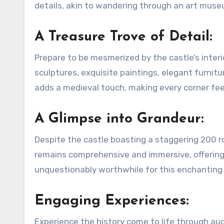
details, akin to wandering through an art muse
A Treasure Trove of Detail:
Prepare to be mesmerized by the castle’s interi
sculptures, exquisite paintings, elegant furnit
adds a medieval touch, making every corner feel
A Glimpse into Grandeur:
Despite the castle boasting a staggering 200 roo
remains comprehensive and immersive, offering a
unquestionably worthwhile for this enchanting 
Engaging Experiences:
Experience the history come to life through audio