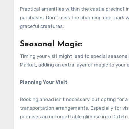
Practical amenities within the castle precinct in
purchases. Don’t miss the charming deer park wi
graceful creatures.
Seasonal Magic:
Timing your visit might lead to special seasonal
Market, adding an extra layer of magic to your 
Planning Your Visit
Booking ahead isn’t necessary, but opting for 
transportation arrangements. Especially for vis
promises an unforgettable glimpse into Dutch o