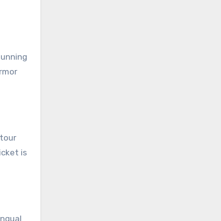
tunning
armor
 tour
cket is
ingual