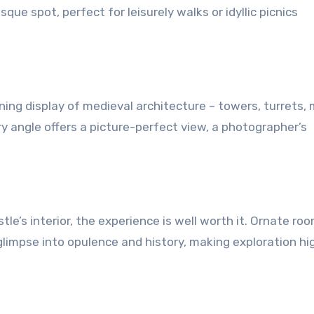
que spot, perfect for leisurely walks or idyllic picnics
ing display of medieval architecture – towers, turrets,
y angle offers a picture-perfect view, a photographer’s
tle’s interior, the experience is well worth it. Ornate ro
a glimpse into opulence and history, making exploration hi