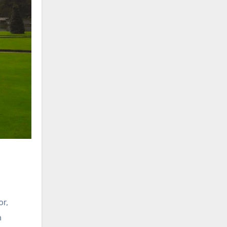
or,
h