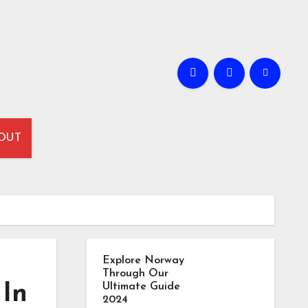
OUT
Explore Norway
Through Our
 In
Ultimate Guide
2024