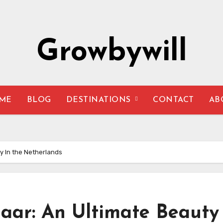
Growbywill
ME
BLOG
DESTINATIONS
CONTACT
AB
y In the Netherlands
aar: An Ultimate Beauty