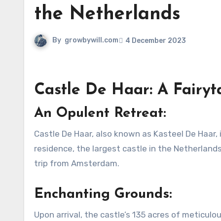
the Netherlands
By
growbywill.com
4 December 2023
Castle De Haar: A Fairyt
An Opulent Retreat:
Castle De Haar, also known as Kasteel De Haar, isn’t your typical fortress. Instead, it stands as a luxurious
residence, the largest castle in the Netherlands
trip from Amsterdam.
Enchanting Grounds:
Upon arrival, the castle’s 135 acres of meticul