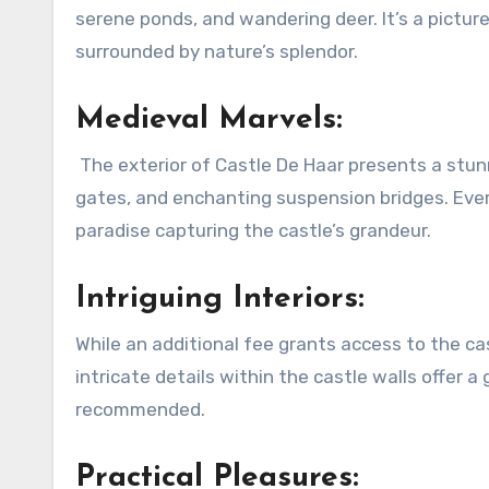
serene ponds, and wandering deer. It’s a pictures
surrounded by nature’s splendor.
Medieval Marvels:
The exterior of Castle De Haar presents a stunn
gates, and enchanting suspension bridges. Ever
paradise capturing the castle’s grandeur.
Intriguing Interiors:
While an additional fee grants access to the cas
intricate details within the castle walls offer 
recommended.
Practical Pleasures: