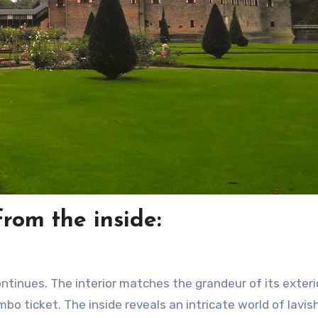
rom the inside:
ntinues. The interior matches the grandeur of its exteri
mbo ticket. The inside reveals an intricate world of lavis