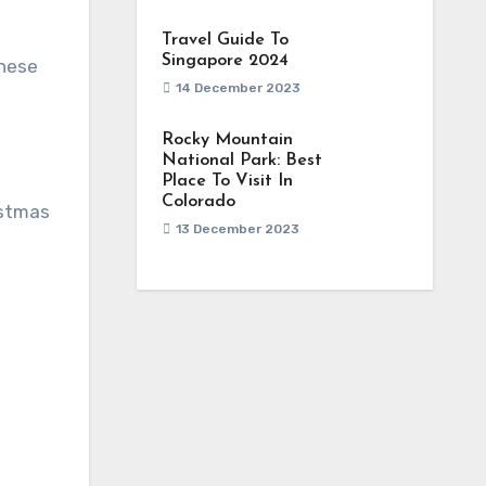
Travel Guide To
Singapore 2024
these
14 December 2023
Rocky Mountain
National Park: Best
Place To Visit In
Colorado
istmas
13 December 2023