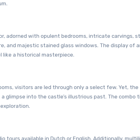
um.
or, adorned with opulent bedrooms, intricate carvings, s
ure, and majestic stained glass windows. The display of 
 like a historical masterpiece.
ms, visitors are led through only a select few. Yet, the
 glimpse into the castle’s illustrious past. The combo ti
exploration.
 tours available in Dutch or English. Additionally, multil