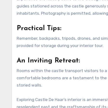
guides stationed across the castle generously sh
inhabitants. Photography is permitted, allowing
Practical Tips:
Remember, backpacks, tripods, drones, and simil
provided for storage during your interior tour.
An Inviting Retreat:
Rooms within the castle transport visitors to a 
comfortable bedrooms are a testament to the cas
storied walls.
Exploring Castle De Haar’s interior is an immers
resplendent past and the craftsmanship of its 