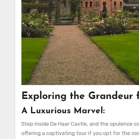
Exploring the Grandeur f
A Luxurious Marvel:
Step inside De Haar Castle, and the opulence co
offering a captivating tour if you opt for the co