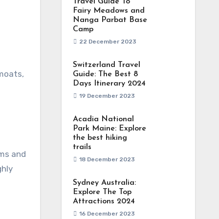
Travel Guide To
Fairy Meadows and
Nanga Parbat Base
Camp
22 December 2023
Switzerland Travel
 moats,
Guide: The Best 8
Days Itinerary 2024
19 December 2023
Acadia National
Park Maine: Explore
the best hiking
trails
oms and
18 December 2023
ghly
Sydney Australia:
Explore The Top
Attractions 2024
16 December 2023