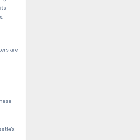
its
s.
kers are
these
astle’s