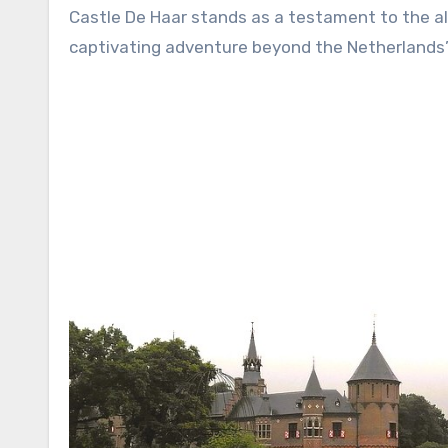
Castle De Haar stands as a testament to the all
captivating adventure beyond the Netherlands’ 