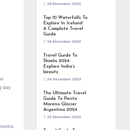
28 December 2023
Top 10 Waterfalls To
Explore In Iceland:
A Complete Travel
Guide
26 December 2023
Travel Guide To
Shimla 2024:
Explore India’s
beauty
24 December 2023
g day
The Ultimate Travel
Guide To Perito
Moreno Glacier
Argentina 2024
23 December 2023
blooms,