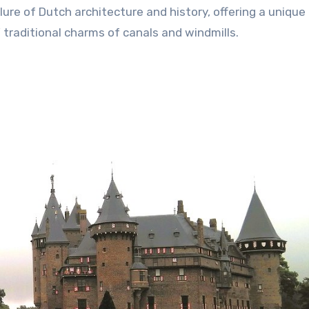
ure of Dutch architecture and history, offering a unique
traditional charms of canals and windmills.