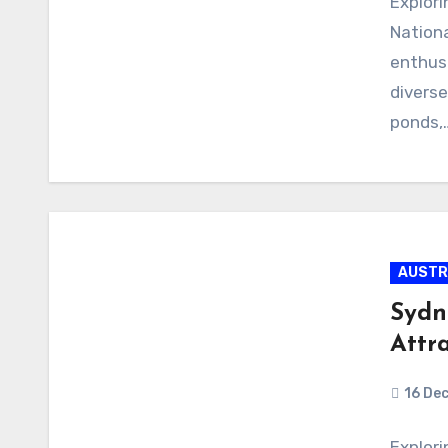
Explori
Nationa
enthusi
diverse
ponds,
AUSTR
Sydn
Attr
16 De
Explor