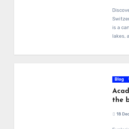
Discove
Switzer
is a ca
lakes, 
Blog
Acad
the b
18 De