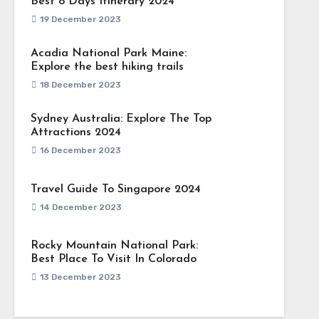
Best 8 Days Itinerary 2024
19 December 2023
Acadia National Park Maine:
Explore the best hiking trails
18 December 2023
Sydney Australia: Explore The Top
Attractions 2024
16 December 2023
Travel Guide To Singapore 2024
14 December 2023
Rocky Mountain National Park:
Best Place To Visit In Colorado
13 December 2023