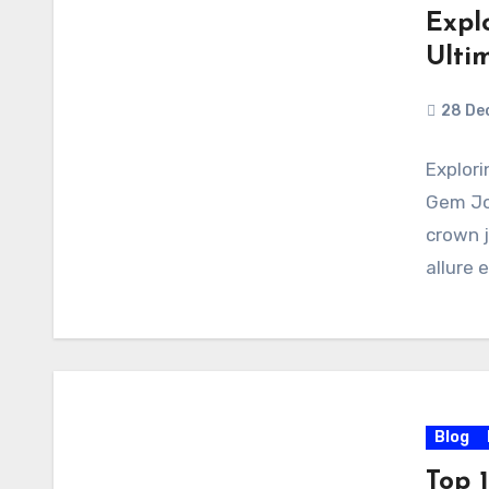
Expl
Ulti
28 De
Explori
Gem Jo
crown j
allure 
Blog
Top 1