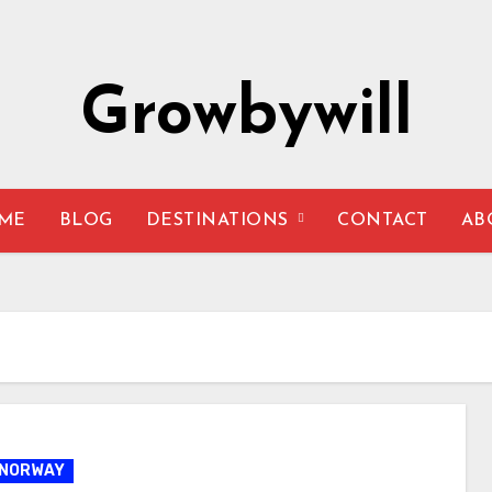
Growbywill
ME
BLOG
DESTINATIONS
CONTACT
AB
NORWAY