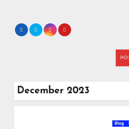
HO
December 2023
Blog