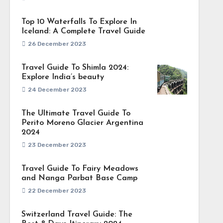
Top 10 Waterfalls To Explore In
Iceland: A Complete Travel Guide
26 December 2023
Travel Guide To Shimla 2024:
Explore India’s beauty
24 December 2023
The Ultimate Travel Guide To
Perito Moreno Glacier Argentina
2024
23 December 2023
Travel Guide To Fairy Meadows
and Nanga Parbat Base Camp
22 December 2023
Switzerland Travel Guide: The