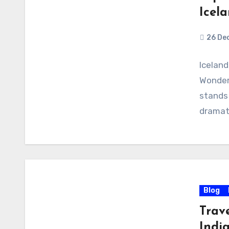
Icel
26 De
Iceland
Wonders
stands 
dramat
Blog
Trav
India