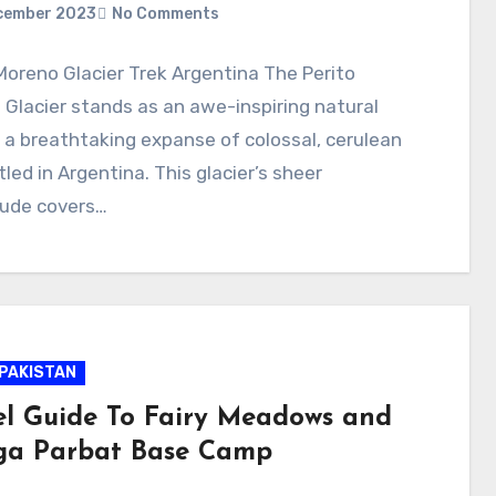
cember 2023
No Comments
Moreno Glacier Trek Argentina The Perito
Glacier stands as an awe-inspiring natural
 a breathtaking expanse of colossal, cerulean
tled in Argentina. This glacier’s sheer
ude covers…
PAKISTAN
el Guide To Fairy Meadows and
a Parbat Base Camp