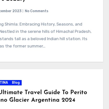
cember 2023
No Comments
ng Shimla: Embracing History, Seasons, and
estled in the serene hills of Himachal Pradesh,
stands tall as a beloved Indian hill station. Its
 as the former summer…
TINA
Blog
Ultimate Travel Guide To Perito
no Glacier Argentina 2024