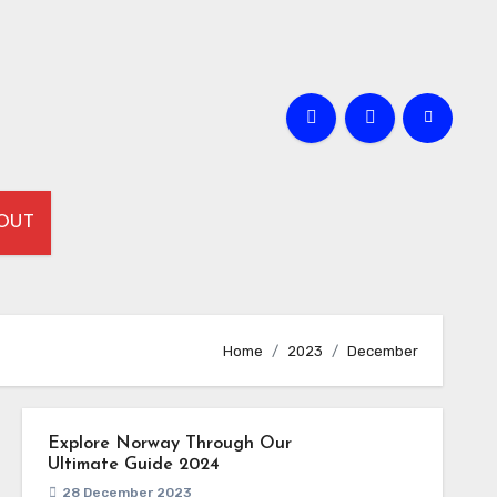
OUT
Home
2023
December
Explore Norway Through Our
Ultimate Guide 2024
28 December 2023