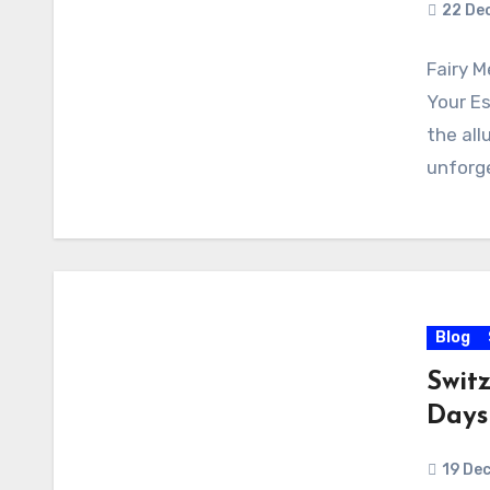
22 De
Fairy 
Your Es
the all
unforge
Blog
Switz
Days
19 De