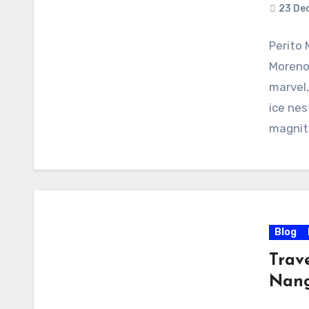
23 De
Perito 
Moreno 
marvel,
ice nes
magnit
Blog
Trav
Nang