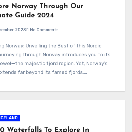
ore Norway Through Our
mate Guide 2024
cember 2023
No Comments
ng Norway: Unveiling the Best of this Nordic
urneying through Norway introduces you to its
ewel—the majestic fjord region. Yet, Norway’s
extends far beyond its famed fjords.…
ICELAND
0 Waterfalls To Explore In