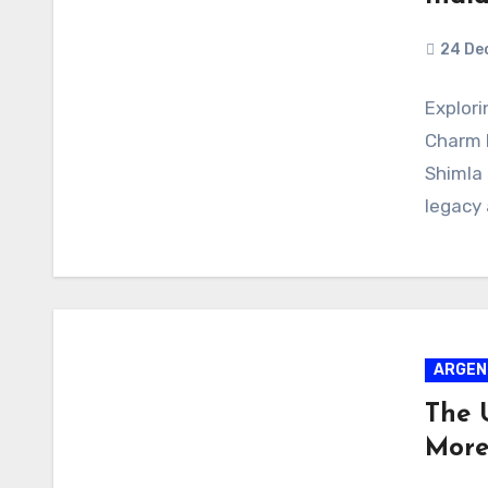
24 De
Explori
Charm N
Shimla 
legacy
ARGEN
The 
More