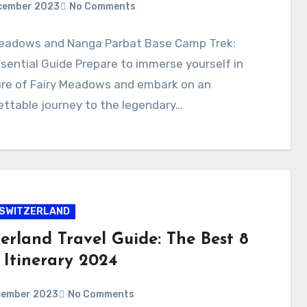
cember 2023
No Comments
Meadows and Nanga Parbat Base Camp Trek:
sential Guide Prepare to immerse yourself in
ure of Fairy Meadows and embark on an
ttable journey to the legendary…
SWITZERLAND
erland Travel Guide: The Best 8
 Itinerary 2024
cember 2023
No Comments