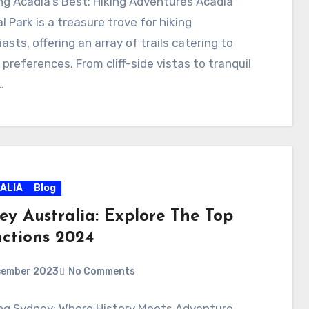
ng Acadia’s Best: Hiking Adventures Acadia
l Park is a treasure trove for hiking
asts, offering an array of trails catering to
 preferences. From cliff-side vistas to tranquil
…
ALIA
Blog
ey Australia: Explore The Top
actions 2024
cember 2023
No Comments
ing Sydney: Where History Meets Adventure