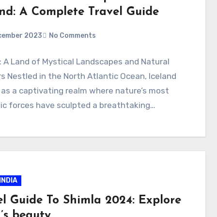
and: A Complete Travel Guide
cember 2023
No Comments
: A Land of Mystical Landscapes and Natural
 Nestled in the North Atlantic Ocean, Iceland
as a captivating realm where nature’s most
ic forces have sculpted a breathtaking…
INDIA
el Guide To Shimla 2024: Explore
’s beauty