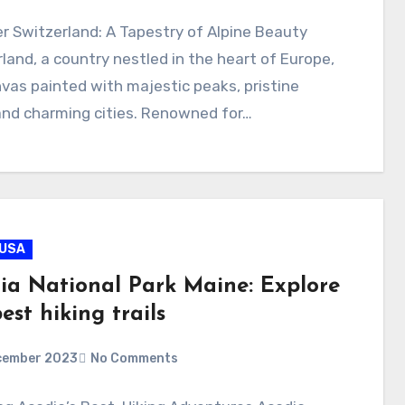
r Switzerland: A Tapestry of Alpine Beauty
land, a country nestled in the heart of Europe,
nvas painted with majestic peaks, pristine
and charming cities. Renowned for…
USA
ia National Park Maine: Explore
est hiking trails
cember 2023
No Comments