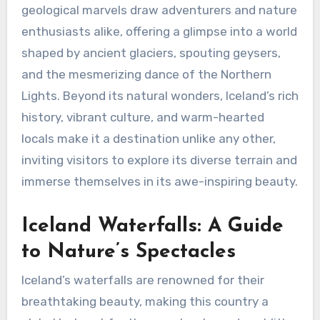
geological marvels draw adventurers and nature
enthusiasts alike, offering a glimpse into a world
shaped by ancient glaciers, spouting geysers,
and the mesmerizing dance of the Northern
Lights. Beyond its natural wonders, Iceland’s rich
history, vibrant culture, and warm-hearted
locals make it a destination unlike any other,
inviting visitors to explore its diverse terrain and
immerse themselves in its awe-inspiring beauty.
Iceland Waterfalls: A Guide
to Nature’s Spectacles
Iceland’s waterfalls are renowned for their
breathtaking beauty, making this country a