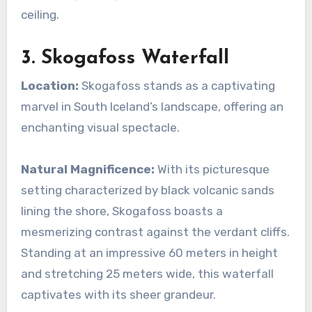
ceiling.
3. Skogafoss Waterfall
Location:
Skogafoss stands as a captivating
marvel in South Iceland’s landscape, offering an
enchanting visual spectacle.
Natural Magnificence:
With its picturesque
setting characterized by black volcanic sands
lining the shore, Skogafoss boasts a
mesmerizing contrast against the verdant cliffs.
Standing at an impressive 60 meters in height
and stretching 25 meters wide, this waterfall
captivates with its sheer grandeur.