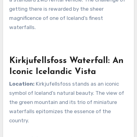
getting there is rewarded by the sheer
magnificence of one of Iceland’s finest
waterfalls.
Kirkjufellsfoss Waterfall: An
Iconic Icelandic Vista
Location:
Kirkjufellsfoss stands as an iconic
symbol of Iceland’s natural beauty. The view of
the green mountain and its trio of miniature
waterfalls epitomizes the essence of the
country.