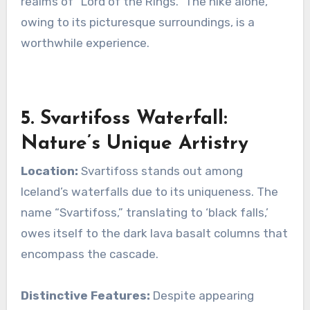
realms of “Lord of the Rings.” The hike alone,
owing to its picturesque surroundings, is a
worthwhile experience.
5. Svartifoss Waterfall:
Nature’s Unique Artistry
Location:
Svartifoss stands out among
Iceland’s waterfalls due to its uniqueness. The
name “Svartifoss,” translating to ‘black falls,’
owes itself to the dark lava basalt columns that
encompass the cascade.
Distinctive Features:
Despite appearing