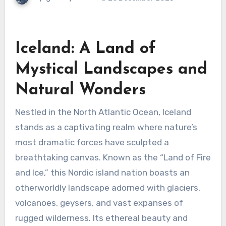
Iceland: A Land of
Mystical Landscapes and
Natural Wonders
Nestled in the North Atlantic Ocean, Iceland
stands as a captivating realm where nature’s
most dramatic forces have sculpted a
breathtaking canvas. Known as the “Land of Fire
and Ice,” this Nordic island nation boasts an
otherworldly landscape adorned with glaciers,
volcanoes, geysers, and vast expanses of
rugged wilderness. Its ethereal beauty and