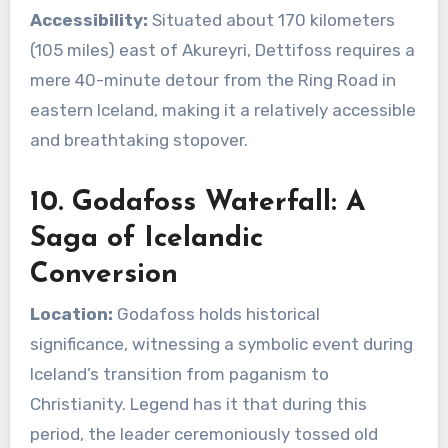
Accessibility:
Situated about 170 kilometers
(105 miles) east of Akureyri, Dettifoss requires a
mere 40-minute detour from the Ring Road in
eastern Iceland, making it a relatively accessible
and breathtaking stopover.
10. Godafoss Waterfall: A
Saga of Icelandic
Conversion
Location:
Godafoss holds historical
significance, witnessing a symbolic event during
Iceland’s transition from paganism to
Christianity. Legend has it that during this
period, the leader ceremoniously tossed old