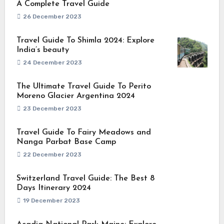
A Complete Travel Guide
26 December 2023
Travel Guide To Shimla 2024: Explore
India’s beauty
24 December 2023
The Ultimate Travel Guide To Perito
Moreno Glacier Argentina 2024
23 December 2023
Travel Guide To Fairy Meadows and
Nanga Parbat Base Camp
22 December 2023
Switzerland Travel Guide: The Best 8
Days Itinerary 2024
19 December 2023