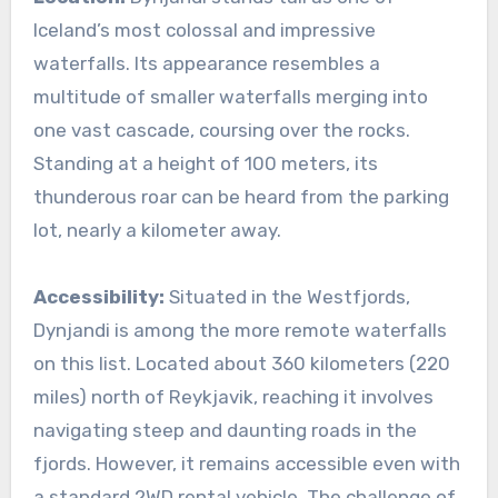
Iceland’s most colossal and impressive
waterfalls. Its appearance resembles a
multitude of smaller waterfalls merging into
one vast cascade, coursing over the rocks.
Standing at a height of 100 meters, its
thunderous roar can be heard from the parking
lot, nearly a kilometer away.
Accessibility:
Situated in the Westfjords,
Dynjandi is among the more remote waterfalls
on this list. Located about 360 kilometers (220
miles) north of Reykjavik, reaching it involves
navigating steep and daunting roads in the
fjords. However, it remains accessible even with
a standard 2WD rental vehicle. The challenge of