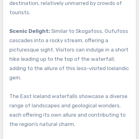
destination, relatively unmarred by crowds of
tourists.
Scenic Delight:
Similar to Skogafoss, Gufufoss
cascades into a rocky stream, offering a
picturesque sight. Visitors can indulge in a short
hike leading up to the top of the waterfall,
adding to the allure of this less-visited Icelandic
gem.
The East Iceland waterfalls showcase a diverse
range of landscapes and geological wonders,
each offering its own allure and contributing to
the region’s natural charm.