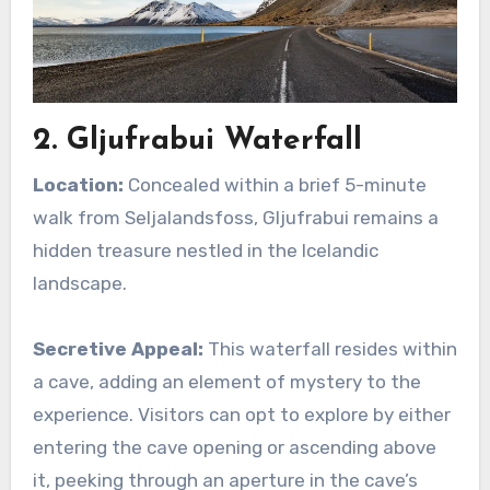
2. Gljufrabui Waterfall
Location:
Concealed within a brief 5-minute
walk from Seljalandsfoss, Gljufrabui remains a
hidden treasure nestled in the Icelandic
landscape.
Secretive Appeal:
This waterfall resides within
a cave, adding an element of mystery to the
experience. Visitors can opt to explore by either
entering the cave opening or ascending above
it, peeking through an aperture in the cave’s