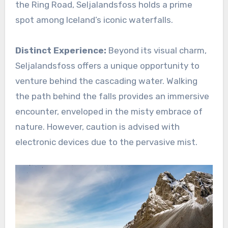
the Ring Road, Seljalandsfoss holds a prime
spot among Iceland’s iconic waterfalls.
Distinct Experience:
Beyond its visual charm,
Seljalandsfoss offers a unique opportunity to
venture behind the cascading water. Walking
the path behind the falls provides an immersive
encounter, enveloped in the misty embrace of
nature. However, caution is advised with
electronic devices due to the pervasive mist.