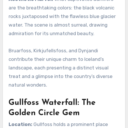
are the breathtaking colors: the black volcanic
rocks juxtaposed with the flawless blue glacier
water. The scene is almost surreal, drawing
admiration for its unmatched beauty.
Bruarfoss, Kirkjufellsfoss, and Dynjandi
contribute their unique charm to Iceland’s
landscape, each presenting a distinct visual
treat and a glimpse into the country’s diverse
natural wonders.
Gullfoss Waterfall: The
Golden Circle Gem
Location:
Gullfoss holds a prominent place