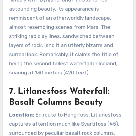
astounding beauty. Its appearance is
reminiscent of an otherworldly landscape,
almost resembling scenes from Mars. The
striking red clay lines, sandwiched between
layers of rock, lend it an utterly bizarre and
surreal look. Remarkably, it claims the title of
being the second tallest waterfall in Iceland,
soaring at 130 meters (420 feet).
7. Litlanesfoss Waterfall:
Basalt Columns Beauty
Location:
En route to Hengifoss, Litlanesfoss
captures attention much like Svartifoss (#5),
surrounded by peculiar basalt rock columns.