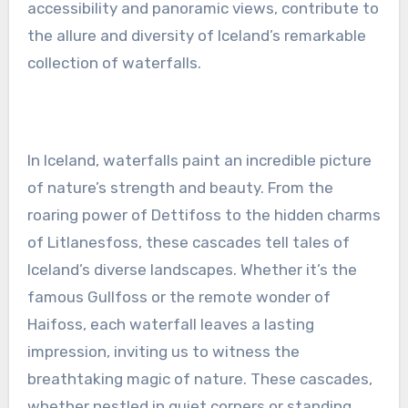
accessibility and panoramic views, contribute to
the allure and diversity of Iceland’s remarkable
collection of waterfalls.
In Iceland, waterfalls paint an incredible picture
of nature’s strength and beauty. From the
roaring power of Dettifoss to the hidden charms
of Litlanesfoss, these cascades tell tales of
Iceland’s diverse landscapes. Whether it’s the
famous Gullfoss or the remote wonder of
Haifoss, each waterfall leaves a lasting
impression, inviting us to witness the
breathtaking magic of nature. These cascades,
whether nestled in quiet corners or standing