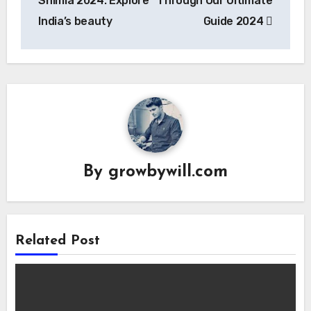
Shimla 2024: Explore
Through Our Ultimate
India’s beauty
Guide 2024
By
growbywill.com
Related Post