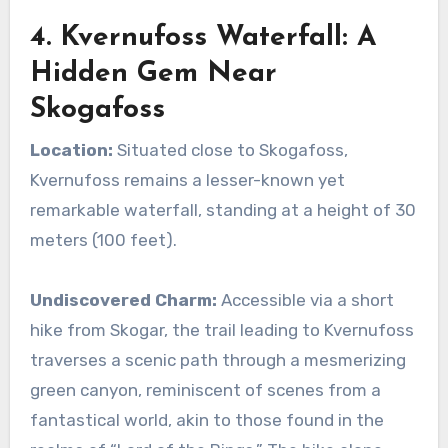
4. Kvernufoss Waterfall: A
Hidden Gem Near
Skogafoss
Location:
Situated close to Skogafoss,
Kvernufoss remains a lesser-known yet
remarkable waterfall, standing at a height of 30
meters (100 feet).
Undiscovered Charm:
Accessible via a short
hike from Skogar, the trail leading to Kvernufoss
traverses a scenic path through a mesmerizing
green canyon, reminiscent of scenes from a
fantastical world, akin to those found in the