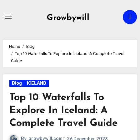
Growbywill
Home
Blog
Top 10 Waterfalls To Explore In Iceland: A Complete Travel
Guide
Blog
ICELAND
Top 10 Waterfalls To
Explore In Iceland: A
Complete Travel Guide
By
growbywill.com
26 December 2023