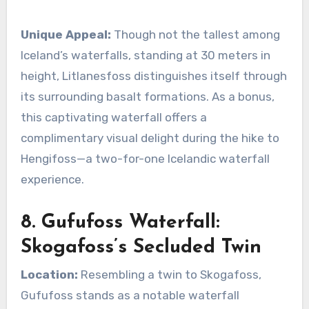
Unique Appeal:
Though not the tallest among
Iceland’s waterfalls, standing at 30 meters in
height, Litlanesfoss distinguishes itself through
its surrounding basalt formations. As a bonus,
this captivating waterfall offers a
complimentary visual delight during the hike to
Hengifoss—a two-for-one Icelandic waterfall
experience.
8. Gufufoss Waterfall:
Skogafoss’s Secluded Twin
Location:
Resembling a twin to Skogafoss,
Gufufoss stands as a notable waterfall