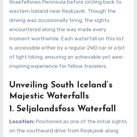
Snaefellsnes Peninsula before circling back to
western Iceland near Reykjavik. Though the
driving was occasionally tiring, the sights
encountered along the way made every
moment worthwhile. Each waterfall on this list
is accessible either by a regular 2WD car or a bit
of light hiking, ensuring an achievable yet awe-
inspiring experience for fellow travelers.
Unveiling South Iceland’s
Majestic Waterfalls
1. Seljalandsfoss Waterfall
Location:
Positioned as one of the initial sights
on the southward drive from Reykjavik along