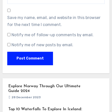
Save my name, email, and website in this browser
for the next time I comment.
Notify me of follow-up comments by email.
Notify me of new posts by email.
Explore Norway Through Our Ultimate
Guide 2024
28 December 2023
Top 10 Waterfalls To Explore In Iceland: