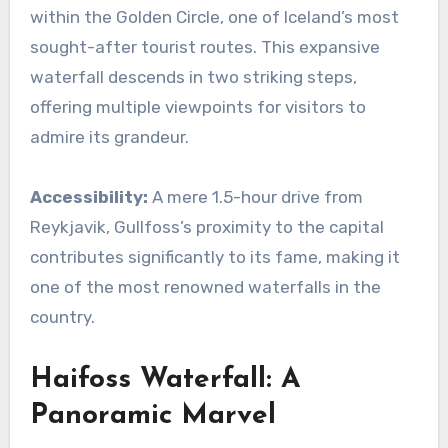
within the Golden Circle, one of Iceland’s most
sought-after tourist routes. This expansive
waterfall descends in two striking steps,
offering multiple viewpoints for visitors to
admire its grandeur.
Accessibility:
A mere 1.5-hour drive from
Reykjavik, Gullfoss’s proximity to the capital
contributes significantly to its fame, making it
one of the most renowned waterfalls in the
country.
Haifoss Waterfall: A
Panoramic Marvel