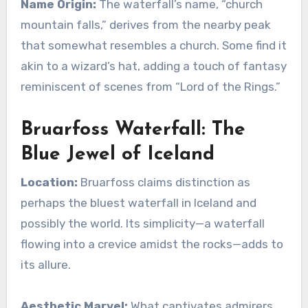
Name Origin:
The waterfall’s name, “church
mountain falls,” derives from the nearby peak
that somewhat resembles a church. Some find it
akin to a wizard’s hat, adding a touch of fantasy
reminiscent of scenes from “Lord of the Rings.”
Bruarfoss Waterfall: The
Blue Jewel of Iceland
Location:
Bruarfoss claims distinction as
perhaps the bluest waterfall in Iceland and
possibly the world. Its simplicity—a waterfall
flowing into a crevice amidst the rocks—adds to
its allure.
Aesthetic Marvel:
What captivates admirers