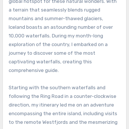
global hotspot for these natural wonders. With
a terrain that seamlessly blends rugged
mountains and summer-thawed glaciers,
Iceland boasts an astounding number of over
10,000 waterfalls. During my month-long
exploration of the country, I embarked on a
journey to discover some of the most
captivating waterfalls, creating this
comprehensive guide.
Starting with the southern waterfalls and
following the Ring Road in a counter-clockwise
direction, my itinerary led me on an adventure
encompassing the entire island, including visits
to the remote Westfjords and the mesmerizing