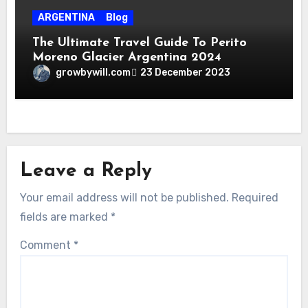
ARGENTINA
Blog
The Ultimate Travel Guide To Perito
Moreno Glacier Argentina 2024
growbywill.com
23 December 2023
Leave a Reply
Your email address will not be published.
Required
fields are marked
*
Comment
*