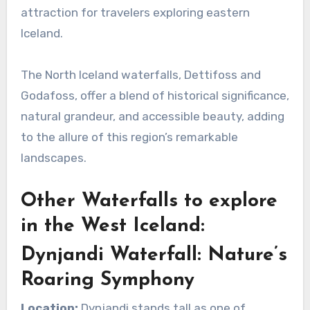
attraction for travelers exploring eastern
Iceland.
The North Iceland waterfalls, Dettifoss and
Godafoss, offer a blend of historical significance,
natural grandeur, and accessible beauty, adding
to the allure of this region’s remarkable
landscapes.
Other Waterfalls to explore
in the West Iceland:
Dynjandi Waterfall: Nature’s
Roaring Symphony
Location:
Dynjandi stands tall as one of