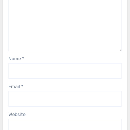
Name
*
Email
*
Website