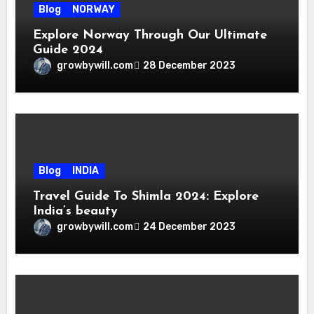
Blog
NORWAY
Explore Norway Through Our Ultimate
Guide 2024
growbywill.com
28 December 2023
Blog
INDIA
Travel Guide To Shimla 2024: Explore
India’s beauty
growbywill.com
24 December 2023