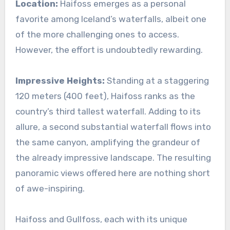
Location:
Haifoss emerges as a personal
favorite among Iceland’s waterfalls, albeit one
of the more challenging ones to access.
However, the effort is undoubtedly rewarding.
Impressive Heights:
Standing at a staggering
120 meters (400 feet), Haifoss ranks as the
country’s third tallest waterfall. Adding to its
allure, a second substantial waterfall flows into
the same canyon, amplifying the grandeur of
the already impressive landscape. The resulting
panoramic views offered here are nothing short
of awe-inspiring.
Haifoss and Gullfoss, each with its unique