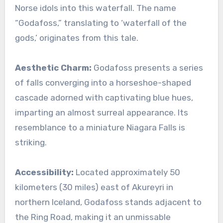
Norse idols into this waterfall. The name
“Godafoss,” translating to ‘waterfall of the
gods,’ originates from this tale.
Aesthetic Charm:
Godafoss presents a series
of falls converging into a horseshoe-shaped
cascade adorned with captivating blue hues,
imparting an almost surreal appearance. Its
resemblance to a miniature Niagara Falls is
striking.
Accessibility:
Located approximately 50
kilometers (30 miles) east of Akureyri in
northern Iceland, Godafoss stands adjacent to
the Ring Road, making it an unmissable