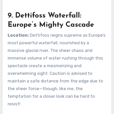
9. Dettifoss Waterfall:
Europe’s Mighty Cascade
Location:
Dettifoss reigns supreme as Europe’s
most powerful waterfall, nourished by a
massive glacial river. The sheer chaos and
immense volume of water rushing through this
spectacle create a mesmerizing and
overwhelming sight. Caution is advised to
maintain a safe distance from the edge due to
the sheer force—though, like me, the
temptation for a closer look can be hard to
resist!