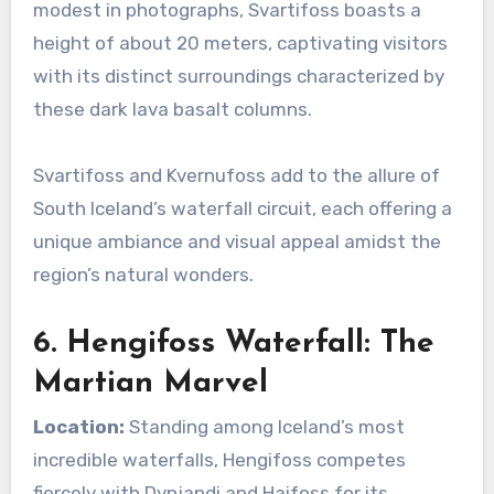
modest in photographs, Svartifoss boasts a
height of about 20 meters, captivating visitors
with its distinct surroundings characterized by
these dark lava basalt columns.
Svartifoss and Kvernufoss add to the allure of
South Iceland’s waterfall circuit, each offering a
unique ambiance and visual appeal amidst the
region’s natural wonders.
6. Hengifoss Waterfall: The
Martian Marvel
Location:
Standing among Iceland’s most
incredible waterfalls, Hengifoss competes
fiercely with Dynjandi and Haifoss for its