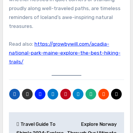
proudly along well-traveled paths, are timeless
reminders of Iceland’s awe-inspiring natural
treasures.
Read also:
https://growbywill.com/acadia-
national-park-maine-explore-the-best-hiking-
trails/
Travel Guide To
Explore Norway