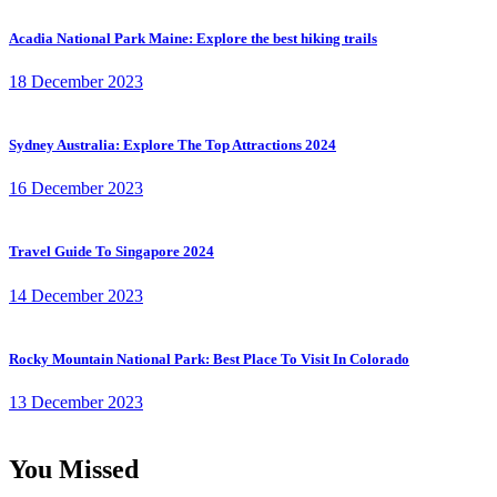
Acadia National Park Maine: Explore the best hiking trails
18 December 2023
Sydney Australia: Explore The Top Attractions 2024
16 December 2023
Travel Guide To Singapore 2024
14 December 2023
Rocky Mountain National Park: Best Place To Visit In Colorado
13 December 2023
You Missed