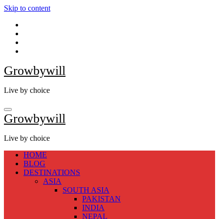
Skip to content
Growbywill
Live by choice
Growbywill
Live by choice
HOME
BLOG
DESTINATIONS
ASIA
SOUTH ASIA
PAKISTAN
INDIA
NEPAL