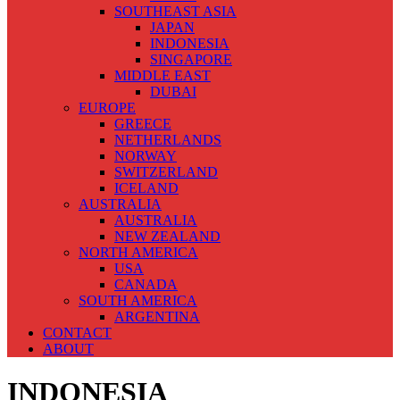
SOUTHEAST ASIA
JAPAN
INDONESIA
SINGAPORE
MIDDLE EAST
DUBAI
EUROPE
GREECE
NETHERLANDS
NORWAY
SWITZERLAND
ICELAND
AUSTRALIA
AUSTRALIA
NEW ZEALAND
NORTH AMERICA
USA
CANADA
SOUTH AMERICA
ARGENTINA
CONTACT
ABOUT
INDONESIA