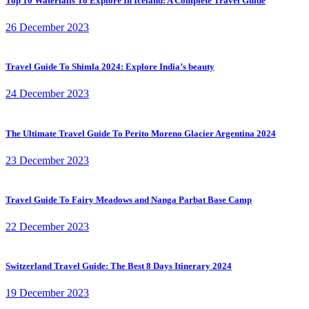
Top 10 Waterfalls To Explore In Iceland: A Complete Travel Guide
26 December 2023
Travel Guide To Shimla 2024: Explore India’s beauty
24 December 2023
The Ultimate Travel Guide To Perito Moreno Glacier Argentina 2024
23 December 2023
Travel Guide To Fairy Meadows and Nanga Parbat Base Camp
22 December 2023
Switzerland Travel Guide: The Best 8 Days Itinerary 2024
19 December 2023