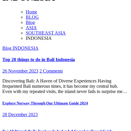
Home
BLOG
Blog
ASIA
SOUTHEAST ASIA
INDONESIA
Blog
INDONESIA
Top 20 things to do in Bali Indonesia
26 November 2023
2 Comments
Discovering Bali: A Haven of Diverse Experiences Having
frequented Bali numerous times, it has become my central hub.
Even with my repeated visits, the island never fails to surprise me…
Explore Norway Through Our Ultimate Guide 2024
28 December 2023