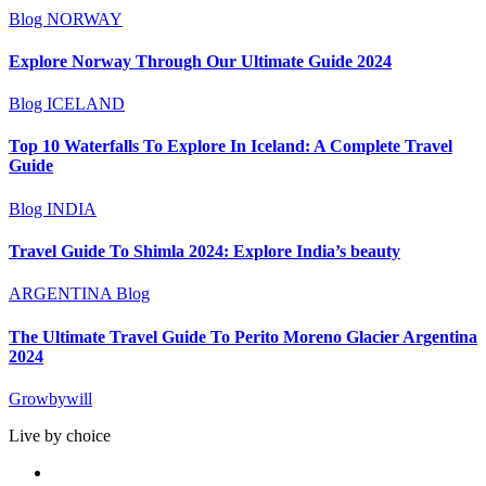
Blog
NORWAY
Explore Norway Through Our Ultimate Guide 2024
Blog
ICELAND
Top 10 Waterfalls To Explore In Iceland: A Complete Travel
Guide
Blog
INDIA
Travel Guide To Shimla 2024: Explore India’s beauty
ARGENTINA
Blog
The Ultimate Travel Guide To Perito Moreno Glacier Argentina
2024
Growbywill
Live by choice