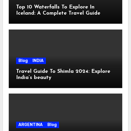
Top 10 Waterfalls To Explore In
Iceland: A Complete Travel Guide
Blog
INDIA
Travel Guide To Shimla 2024: Explore
India’s beauty
ARGENTINA
Blog