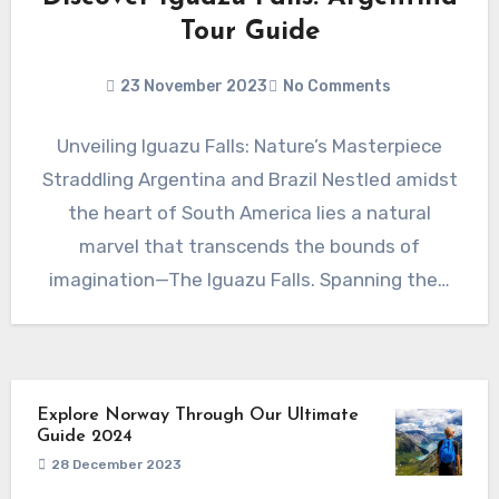
Tour Guide
23 November 2023
No Comments
Unveiling Iguazu Falls: Nature’s Masterpiece
Straddling Argentina and Brazil Nestled amidst
the heart of South America lies a natural
marvel that transcends the bounds of
imagination—The Iguazu Falls. Spanning the…
Explore Norway Through Our Ultimate
Guide 2024
28 December 2023