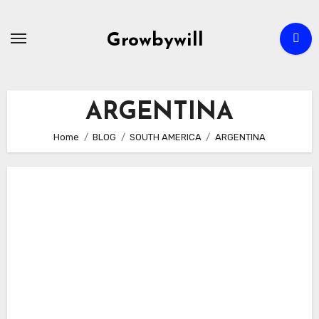
Growbywill
ARGENTINA
Home
BLOG
SOUTH AMERICA
ARGENTINA