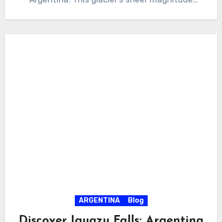
covers…
ARGENTINA
Blog
Discover Iguazu Falls: Argentina