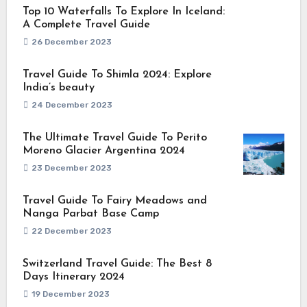
Top 10 Waterfalls To Explore In Iceland:
A Complete Travel Guide
26 December 2023
Travel Guide To Shimla 2024: Explore
India’s beauty
24 December 2023
The Ultimate Travel Guide To Perito
Moreno Glacier Argentina 2024
23 December 2023
Travel Guide To Fairy Meadows and
Nanga Parbat Base Camp
22 December 2023
Switzerland Travel Guide: The Best 8
Days Itinerary 2024
19 December 2023