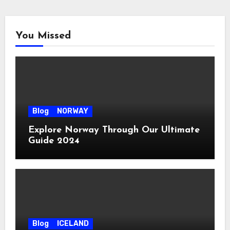
You Missed
Blog
NORWAY
Explore Norway Through Our Ultimate
Guide 2024
Blog
ICELAND