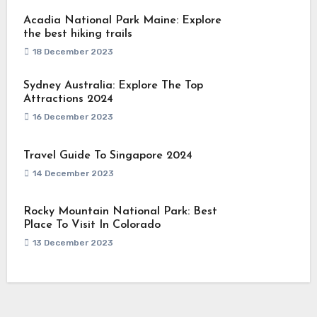
Acadia National Park Maine: Explore
the best hiking trails
18 December 2023
Sydney Australia: Explore The Top
Attractions 2024
16 December 2023
Travel Guide To Singapore 2024
14 December 2023
Rocky Mountain National Park: Best
Place To Visit In Colorado
13 December 2023