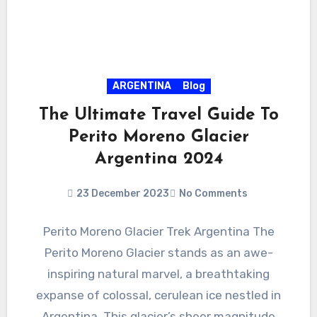
ARGENTINA
Blog
The Ultimate Travel Guide To
Perito Moreno Glacier
Argentina 2024
23 December 2023
No Comments
Perito Moreno Glacier Trek Argentina The
Perito Moreno Glacier stands as an awe-
inspiring natural marvel, a breathtaking
expanse of colossal, cerulean ice nestled in
Argentina. This glacier’s sheer magnitude